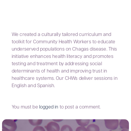
GRANADOS LAB
We created a culturally tailored curriculum and
toolkit for Community Health Workers to educate
underserved populations on Chagas disease. This
initiative enhances health literacy and promotes
testing and treatment by addressing social
determinants of health and improving trust in
healthcare systems. Our CHWs deliver sessions in
English and Spanish.
You must be
logged in
to post a comment.