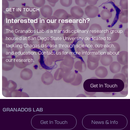
GET IN TOUCH
Interested in our research?
The Granados Lab is a transdisciplinary research group
housed at San Diego State University dedicated to
tackling Chagas disease through science, outreach,
and education.
Contact us for more information about
our research.
Get In Touch
GRANADOS LAB
Get In Touch
News & Info